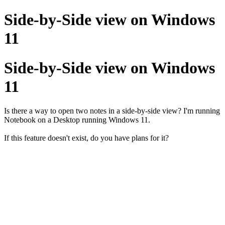
Side-by-Side view on Windows
11
Side-by-Side view on Windows
11
Is there a way to open two notes in a side-by-side view? I'm running
Notebook on a Desktop running Windows 11.
If this feature doesn't exist, do you have plans for it?