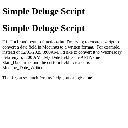
Simple Deluge Script
Simple Deluge Script
Hi. I'm brand new to functions but I'm trying to create a script to
convert a date field in Meetings to a written format. For example,
instead of 02/05/2025 8:00AM, I'd like to convert it to Wednesday,
February 5, 8:00 AM. My Date field is the API Name
Start_DateTime, and the custom field I created is
Meeting_Date_Written
Thank you so much for any help you can give me!