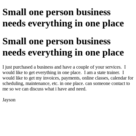
Small one person business
needs everything in one place
Small one person business
needs everything in one place
I just purchased a business and have a couple of your services. I
would like to get everything in one place. I am a state trainer. I
would like to get my invoices, payments, online classes, calendar for
scheduling, maintenance, etc. in one place. can someone contact to
me so we can discuss what i have and need.
Jayson