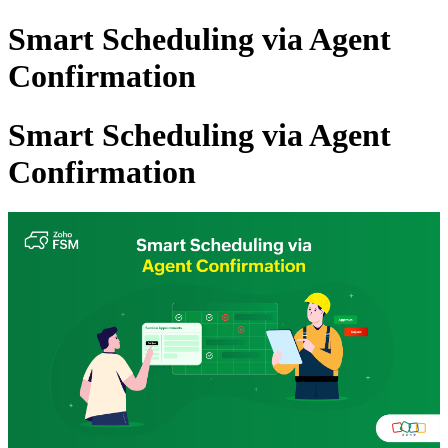
Smart Scheduling via Agent
Confirmation
Smart Scheduling via Agent
Confirmation