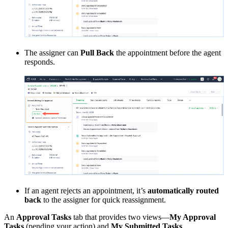
The assigner can
Pull Back
the appointment before the agent
responds.
If an agent rejects an appointment, it’s
automatically routed
back
to the assigner for quick reassignment.
An
Approval Tasks
tab that provides two views—
My Approval
Tasks
(pending your action) and
My Submitted Tasks