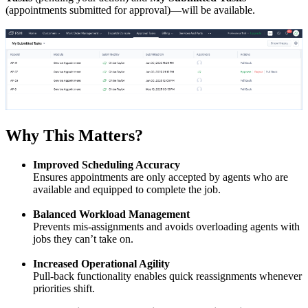
(appointments submitted for approval)—will be available.
Why This Matters?
Improved Scheduling Accuracy
Ensures appointments are only accepted by agents who are
available and equipped to complete the job.
Balanced Workload Management
Prevents mis-assignments and avoids overloading agents with
jobs they can’t take on.
Increased Operational Agility
Pull-back functionality enables quick reassignments whenever
priorities shift.