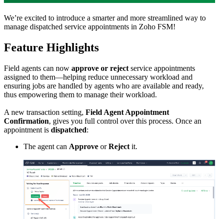
We’re excited to introduce a smarter and more streamlined way to
manage dispatched service appointments in Zoho FSM!
Feature Highlights
Field agents can now
approve or reject
service appointments
assigned to them—helping reduce unnecessary workload and
ensuring jobs are handled by agents who are available and ready,
thus empowering them to manage their workload.
A new transaction setting,
Field Agent Appointment
Confirmation
, gives you full control over this process. Once an
appointment is
dispatched
:
The agent can
Approve
or
Reject
it.