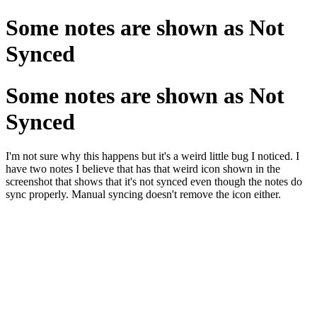
Some notes are shown as Not
Synced
Some notes are shown as Not
Synced
I'm not sure why this happens but it's a weird little bug I noticed. I
have two notes I believe that has that weird icon shown in the
screenshot that shows that it's not synced even though the notes do
sync properly. Manual syncing doesn't remove the icon either.