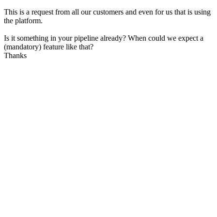
This is a request from all our customers and even for us that is using
the platform.
Is it something in your pipeline already? When could we expect a
(mandatory) feature like that?
Thanks