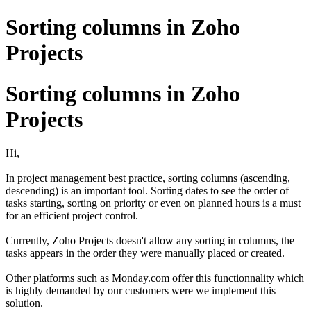
Sorting columns in Zoho
Projects
Sorting columns in Zoho
Projects
Hi,
In project management best practice, sorting columns (ascending,
descending) is an important tool. Sorting dates to see the order of
tasks starting, sorting on priority or even on planned hours is a must
for an efficient project control.
Currently, Zoho Projects doesn't allow any sorting in columns, the
tasks appears in the order they were manually placed or created.
Other platforms such as Monday.com offer this functionnality which
is highly demanded by our customers were we implement this
solution.