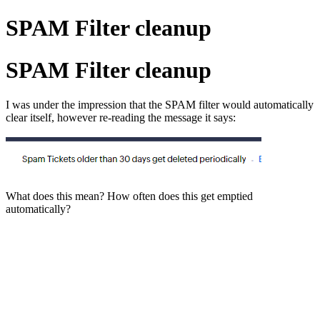
SPAM Filter cleanup
SPAM Filter cleanup
I was under the impression that the SPAM filter would automatically
clear itself, however re-reading the message it says:
What does this mean? How often does this get emptied
automatically?