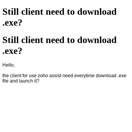
Still client need to download
.exe?
Still client need to download
.exe?
Hello,
the client for use zoho assist need everytime download .exe
file and launch it?