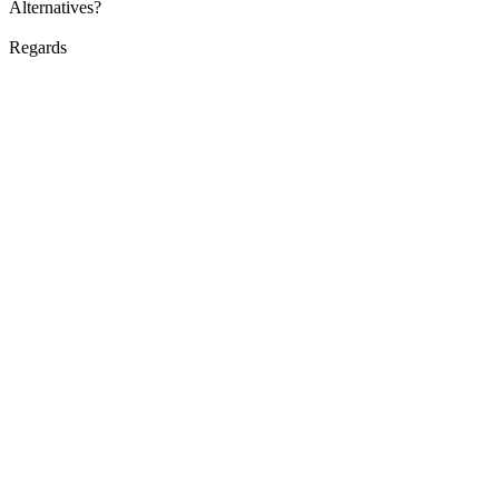
Alternatives?
Regards