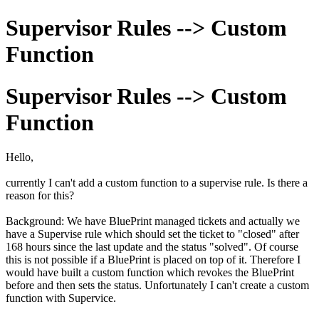
Supervisor Rules --> Custom
Function
Supervisor Rules --> Custom
Function
Hello,
currently I can't add a custom function to a supervise rule. Is there a
reason for this?
Background: We have BluePrint managed tickets and actually we
have a Supervise rule which should set the ticket to "closed" after
168 hours since the last update and the status "solved". Of course
this is not possible if a BluePrint is placed on top of it. Therefore I
would have built a custom function which revokes the BluePrint
before and then sets the status. Unfortunately I can't create a custom
function with Supervice.