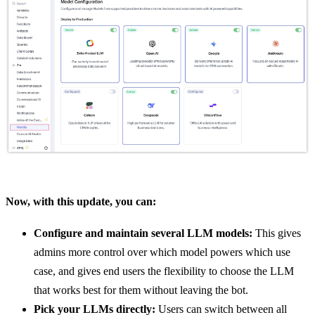
Now, with this update, you can:
Configure and maintain several LLM models:
This gives
admins more control over which model powers which use
case, and gives end users the flexibility to choose the LLM
that works best for them without leaving the bot.
Pick your LLMs directly:
Users can switch between all