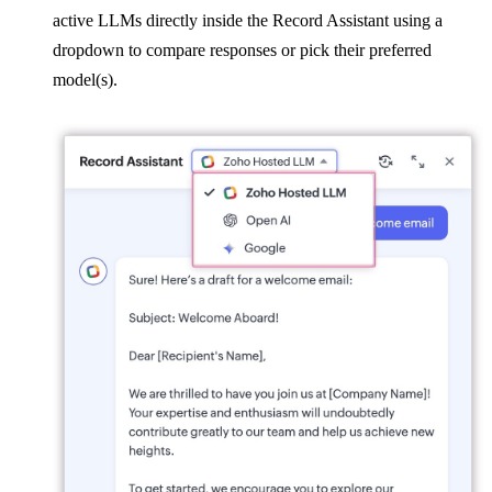
active LLMs directly inside the Record Assistant using a
dropdown to compare responses or pick their preferred
model(s).