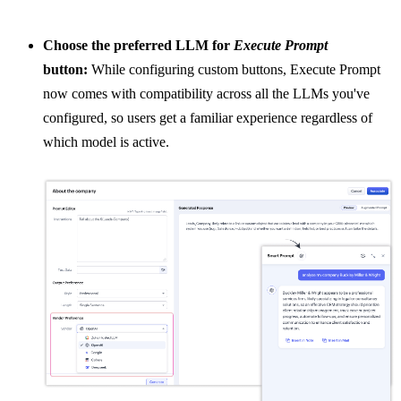
Choose the preferred LLM for
Execute Prompt
button:
While configuring custom buttons, Execute Prompt
now comes with compatibility across all the LLMs you've
configured, so users get a familiar experience regardless of
which model is active.