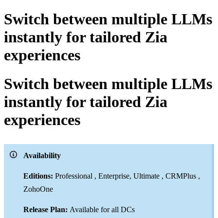
Switch between multiple LLMs
instantly for tailored Zia
experiences
Switch between multiple LLMs
instantly for tailored Zia
experiences
Availability
Editions:
Professional , Enterprise, Ultimate , CRMPlus ,
ZohoOne
Release Plan:
Available for all DCs