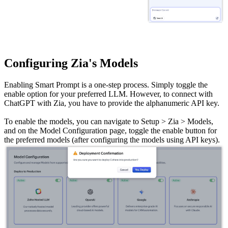
Configuring Zia's Models
Enabling Smart Prompt is a one-step process. Simply toggle the
enable option for your preferred LLM. However, to connect with
ChatGPT with Zia, you have to provide the alphanumeric API key.
To enable the models, you can navigate to Setup > Zia > Models,
and on the Model Configuration page, toggle the enable button for
the preferred models (after configuring the models using API keys).