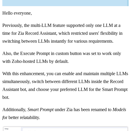
Hello everyone,
Previously, the multi-LLM feature supported only one LLM at a
time for Zia Record Assistant, which restricted users' flexibility in
switching between LLMs instantly for various requirements.
Also, the Execute Prompt in custom button was set to work only
with Zoho-hosted LLMs by default.
With this enhancement, you can enable and maintain multiple LLMs
simultaneously, switch between different LLMs inside the Record
Assistant bot, and choose your preferred LLM for the Smart Prompt
bot.
Additionally,
Smart Prompt
under Zia has been renamed to
Models
f
or better relatability.