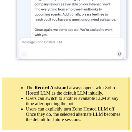
The
Record Assistant
always opens with Zoho
Hosted LLM as the default LLM initially.
Users can switch to another available LLM at any
time after opening the bot.
Users can explicitly turn Zoho Hosted LLM off.
Once they do, the selected alternate LLM becomes
the default for future sessions.