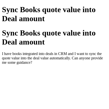
Sync Books quote value into
Deal amount
Sync Books quote value into
Deal amount
I have books integrated into deals in CRM and I want to sync the
quote value into the deal value automatically. Can anyone provide
me some guidance?