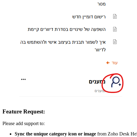
Feature Request:
Please add support to:
Sync the unique category icon or image
from Zoho Desk Help