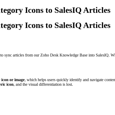
egory Icons to SalesIQ Articles
egory Icons to SalesIQ Articles
to sync articles from our Zoho Desk Knowledge Base into SalesIQ. Whil
 icon or image
, which helps users quickly identify and navigate conte
ric icon
, and the visual differentiation is lost.