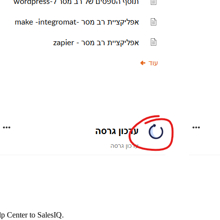
 Center to SalesIQ.