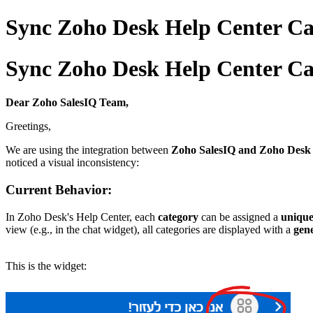
Sync Zoho Desk Help Center Cat
Sync Zoho Desk Help Center Cat
Dear Zoho SalesIQ Team,
Greetings,
We are using the integration between
Zoho SalesIQ and Zoho Desk
noticed a visual inconsistency:
Current Behavior:
In Zoho Desk's Help Center, each
category
can be assigned a
unique
view (e.g., in the chat widget), all categories are displayed with a
gene
This is the widget: