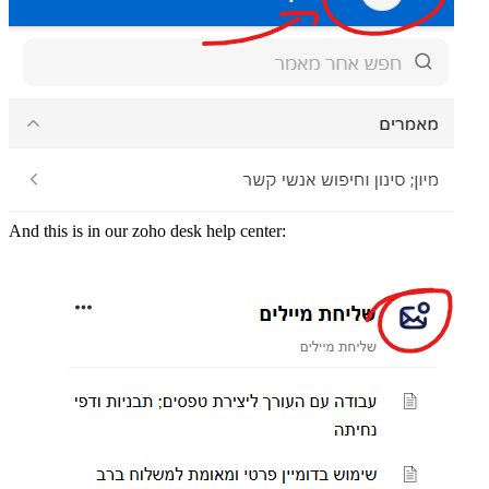
And this is in our zoho desk help center: