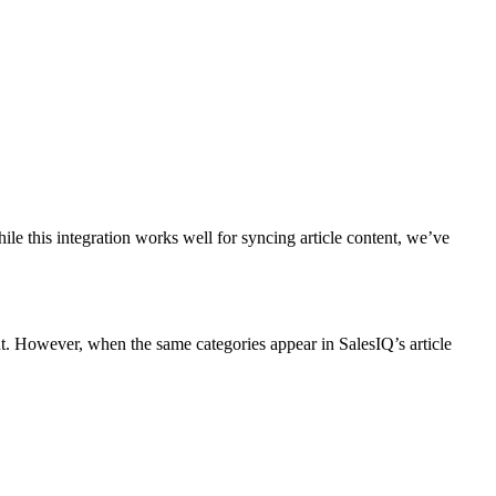
e this integration works well for syncing article content, we’ve
nt. However, when the same categories appear in SalesIQ’s article