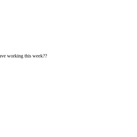
 have working this week??