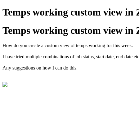
Temps working custom view in 
Temps working custom view in 
How do you create a custom view of temps working for this week.
I have tried multiple combinations of job status, start date, end date
Any suggestions on how I can do this.