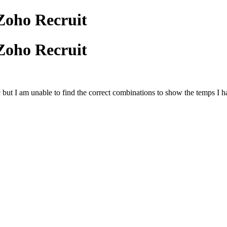
Zoho Recruit
Zoho Recruit
 etc but I am unable to find the correct combinations to show the temps I