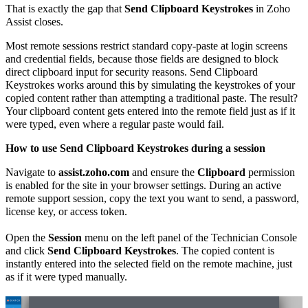
That is exactly the gap that
Send Clipboard Keystrokes
in Zoho
Assist closes.
Most remote sessions restrict standard copy-paste at login screens
and credential fields, because those fields are designed to block
direct clipboard input for security reasons. Send Clipboard
Keystrokes works around this by simulating the keystrokes of your
copied content rather than attempting a traditional paste. The result?
Your clipboard content gets entered into the remote field just as if it
were typed, even where a regular paste would fail.
How to use Send Clipboard Keystrokes during a session
Navigate to
assist.zoho.com
and ensure the
Clipboard
permission
is enabled for the site in your browser settings. During an active
remote support session, copy the text you want to send, a password,
license key, or access token.
Open the
Session
menu on the left panel of the Technician Console
and click
Send Clipboard Keystrokes
. The copied content is
instantly entered into the selected field on the remote machine, just
as if it were typed manually.