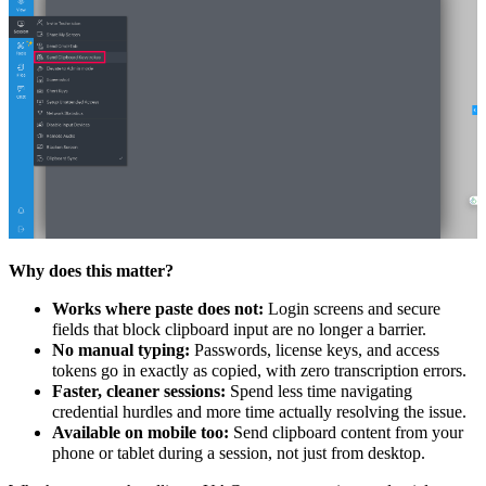
Why does this matter?
Works where paste does not:
Login screens and secure
fields that block clipboard input are no longer a barrier.
No manual typing:
Passwords, license keys, and access
tokens go in exactly as copied, with zero transcription errors.
Faster, cleaner sessions:
Spend less time navigating
credential hurdles and more time actually resolving the issue.
Available on mobile too:
Send clipboard content from your
phone or tablet during a session, not just from desktop.