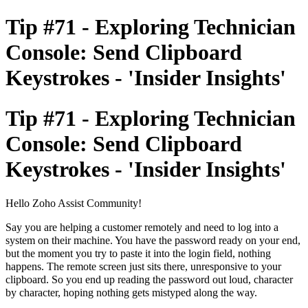
Tip #71 - Exploring Technician
Console: Send Clipboard
Keystrokes - 'Insider Insights'
Tip #71 - Exploring Technician
Console: Send Clipboard
Keystrokes - 'Insider Insights'
Hello Zoho Assist Community!
Say you are helping a customer remotely and need to log into a
system on their machine. You have the password ready on your end,
but the moment you try to paste it into the login field, nothing
happens. The remote screen just sits there, unresponsive to your
clipboard. So you end up reading the password out loud, character
by character, hoping nothing gets mistyped along the way.