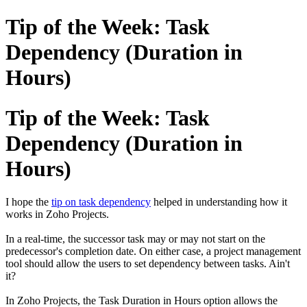
Tip of the Week: Task
Dependency (Duration in
Hours)
Tip of the Week: Task
Dependency (Duration in
Hours)
I hope the
tip on task dependency
helped in understanding how it
works in Zoho Projects.
In a real-time, the successor task may or may not start on the
predecessor's completion date. On either case, a project management
tool should allow the users to set dependency between tasks. Ain't
it?
In Zoho Projects, the Task Duration in Hours option allows the