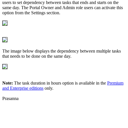
users to set dependency between tasks that ends and starts on the
same day. The Portal Owner and Admin role users can activate this
option from the Settings section.
The image below displays the dependency between multiple tasks
that needs to be done on the same day.
Note:
The task duration in hours option is available in the
Premium
and Enterprise editions
only.
Prasanna