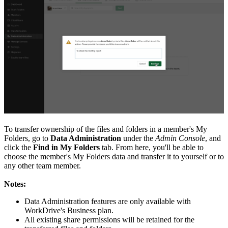
T
o transfer ownership of the files and folders in a member's My
Folders, go to
Data Administration
under the
Admin Console
, and
click the
Find in My Folders
tab. From here, you'll be able to
choose the member's My Folders data and transfer it to yourself or to
any other team member.
Notes:
Data Administration features are only available with
WorkDrive's Business plan.
All existing share permissions will be retained for the