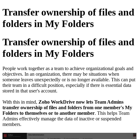
Transfer ownership of files and
folders in My Folders
Transfer ownership of files and
folders in My Folders
People work together as a team to achieve organizational goals and
objectives. In an organization, there may be situations when
someone leaves unexpectedly or is no longer available. This can put
their team in a difficult position, especially if there is essential data
stored in that user's account.
With this in mind,
Zoho WorkDrive now lets Team Admins
transfer ownership of files and folders from one member's My
Folders to themselves or to another member
. This helps Team
Admins effectively manage the data of inactive or suspended
members.