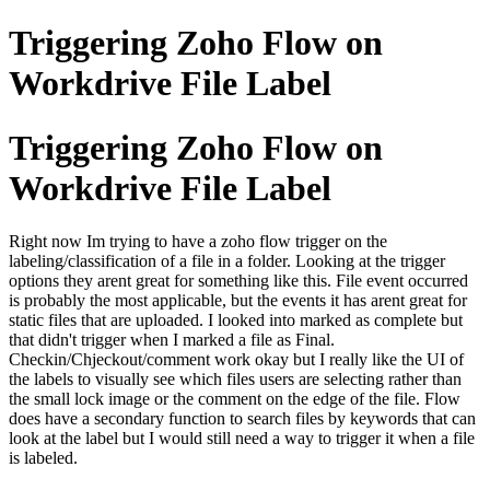
Triggering Zoho Flow on
Workdrive File Label
Triggering Zoho Flow on
Workdrive File Label
Right now Im trying to have a zoho flow trigger on the
labeling/classification of a file in a folder. Looking at the trigger
options they arent great for something like this. File event occurred
is probably the most applicable, but the events it has arent great for
static files that are uploaded. I looked into marked as complete but
that didn't trigger when I marked a file as Final.
Checkin/Chjeckout/comment work okay but I really like the UI of
the labels to visually see which files users are selecting rather than
the small lock image or the comment on the edge of the file. Flow
does have a secondary function to search files by keywords that can
look at the label but I would still need a way to trigger it when a file
is labeled.