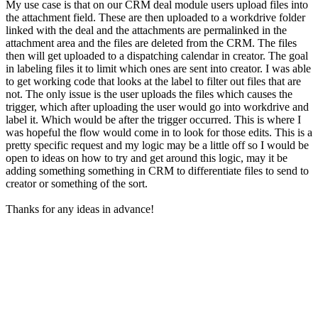
My use case is that on our CRM deal module users upload files into
the attachment field. These are then uploaded to a workdrive folder
linked with the deal and the attachments are permalinked in the
attachment area and the files are deleted from the CRM. The files
then will get uploaded to a dispatching calendar in creator. The goal
in labeling files it to limit which ones are sent into creator. I was able
to get working code that looks at the label to filter out files that are
not. The only issue is the user uploads the files which causes the
trigger, which after uploading the user would go into workdrive and
label it. Which would be after the trigger occurred. This is where I
was hopeful the flow would come in to look for those edits. This is a
pretty specific request and my logic may be a little off so I would be
open to ideas on how to try and get around this logic, may it be
adding something something in CRM to differentiate files to send to
creator or something of the sort.
Thanks for any ideas in advance!