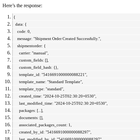
Here’s the response:
{
data: {
code: 0,
message: "Shipment Order Created Successfully.",
shipmentorder: {
carrier: "manual",
custom_fields: [],
custom_field_hash: {},
template_id: "5416691000000088221",
template_name: "Standard Template",
template_type: "standard",
created_time: "2024-10-25T02:30:20+0530",
last_modified_time: "2024-10-25T02:30:20+0530",
packages: [...],
documents: [],
associated_packages_count: 1,
created_by_id: "5416691000000088297",
last_modified_by_id: "5416691000000088297"