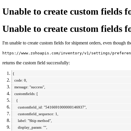
Unable to create custom fields 
Unable to create custom fields 
I'm unable to create custom fields for shipment orders, even though the
https://www.zohoapis.com/inventory/v1/settings/preferen
returns the custom field successfully:
{
code: 0,
message: "success",
customfields: [
{
customfield_id: "5416691000000146937",
customfield_sequence: 1,
label: "Ship method",
display_param: "",