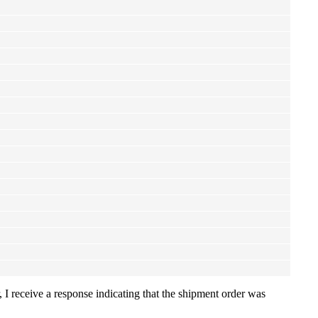
 I receive a response indicating that the shipment order was