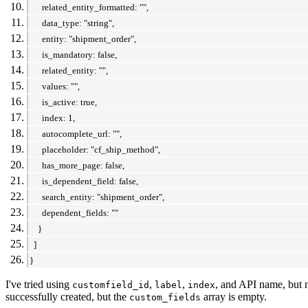
related_entity_formatted: "",
data_type: "string",
entity: "shipment_order",
is_mandatory: false,
related_entity: "",
values: "",
is_active: true,
index: 1,
autocomplete_url: "",
placeholder: "cf_ship_method",
has_more_page: false,
is_dependent_field: false,
search_entity: "shipment_order",
dependent_fields: ""
}
]
}
I've tried using
,
,
, and API name, but n
customfield_id
label
index
successfully created, but the
array is empty.
custom_fields