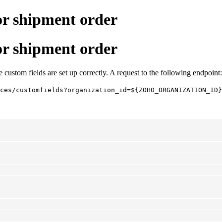
for shipment order
for shipment order
 custom fields are set up correctly. A request to the following endpoint:
ces/customfields?organization_id=${ZOHO_ORGANIZATION_ID}