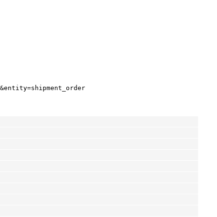
&entity=shipment_order