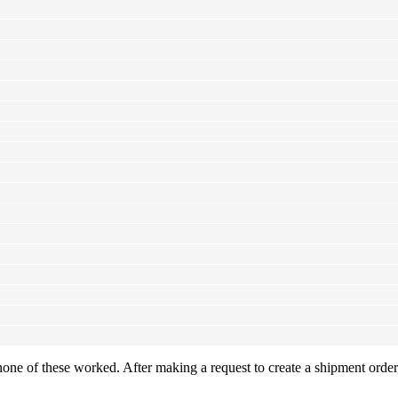
one of these worked. After making a request to create a shipment order,