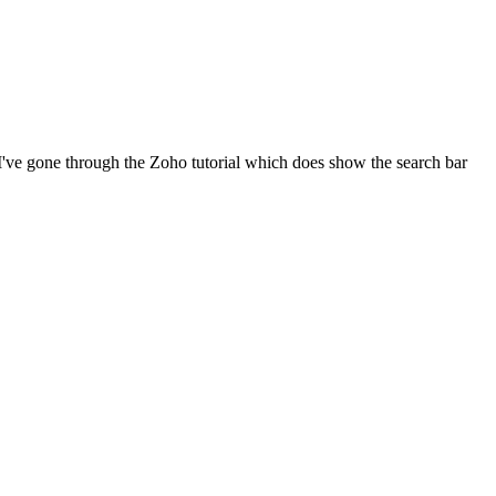
? I've gone through the Zoho tutorial which does show the search bar