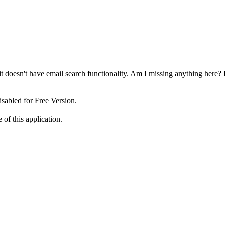
t it doesn't have email search functionality. Am I missing anything here
disabled for Free Version.
 of this application.