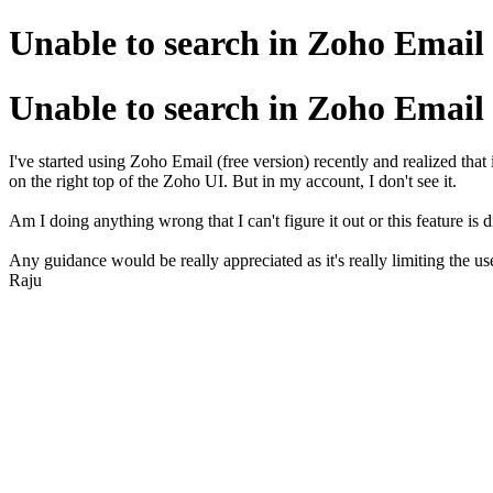
Unable to search in Zoho Email
Unable to search in Zoho Email
I've started using Zoho Email (free version) recently and realized tha
on the right top of the Zoho UI. But in my account, I don't see it.
Am I doing anything wrong that I can't figure it out or this feature is 
Any guidance would be really appreciated as it's really limiting the use
Raju