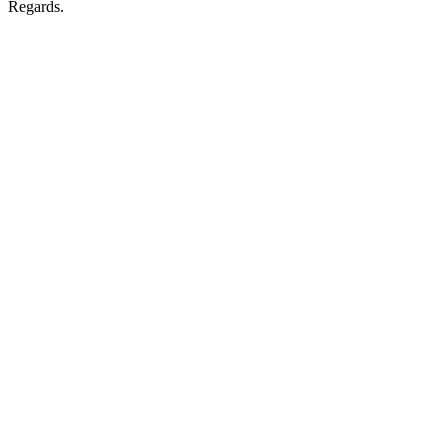
Regards.