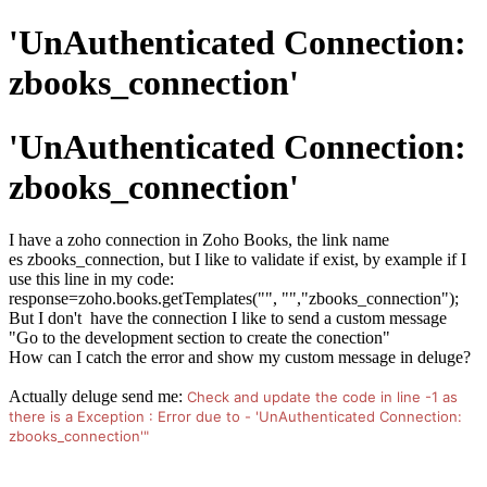
'UnAuthenticated Connection:
zbooks_connection'
'UnAuthenticated Connection:
zbooks_connection'
I have a zoho connection in Zoho Books, the link name
es zbooks_connection, but I like to validate if exist, by example if I
use this line in my code:
response=zoho.books.getTemplates("", "","zbooks_connection");
But I don't have the connection I like to send a custom message
"Go to the development section to create the conection"
How can I catch the error and show my custom message in deluge?
Actually deluge send me:
Check and update the code in line -1 as
there is a Exception : Error due to - 'UnAuthenticated Connection:
zbooks_connection'"