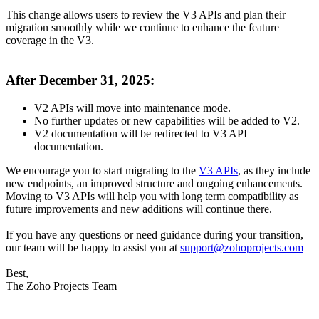
This change allows users to review the V3 APIs and plan their
migration smoothly while we continue to enhance the feature
coverage in the V3.
After December 31, 2025:
V2 APIs will move into maintenance mode.
No further updates or new capabilities will be added to V2.
V2 documentation will be redirected to V3 API
documentation.
We encourage you to start migrating to the
V3 APIs
,
as they include
new endpoints, an improved structure and ongoing enhancements.
Moving to V3 APIs will help you with long term compatibility as
future improvements and new additions will continue there.
If you have any questions or need guidance during your transition,
our team will be happy to assist you at
support@zohoprojects.com
Best,
The Zoho Projects Team