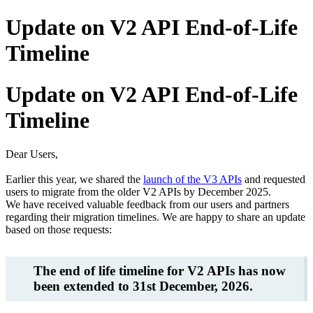
Update on V2 API End-of-Life
Timeline
Update on V2 API End-of-Life
Timeline
Dear Users,
Earlier this year, we shared the
launch of the V3 APIs
and requested
users to migrate from the older V2 APIs by December 2025.
We have received valuable feedback from our users and partners
regarding their migration timelines. We are happy to share an update
based on those requests:
The end of life timeline for V2 APIs has now
been extended to 31st December, 2026.