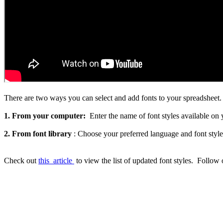
There are two ways you can select and add fonts to your spreadsheet.
1. From your computer:
Enter the name of font styles available on
2. From font library
: Choose your preferred language and font style
Check out
this
article
to view the list of updated font styles.
Follow 