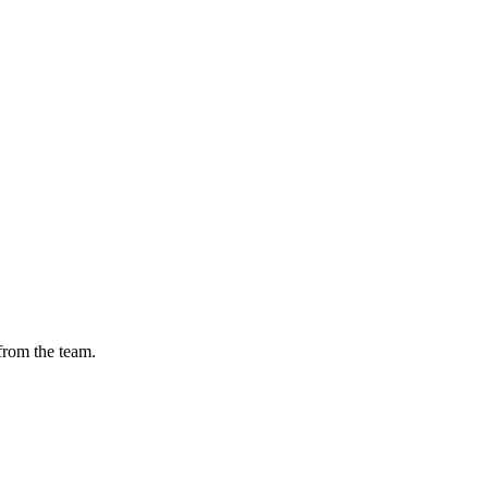
from the team.