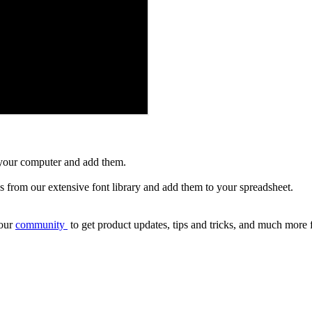
 your computer and add them.
s from our extensive font library and add them to your spreadsheet.
our
community
to get product updates, tips and tricks, and much more 