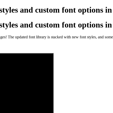
styles and custom font options i
styles and custom font options i
ges! The updated font library is stacked with new font styles, and some 