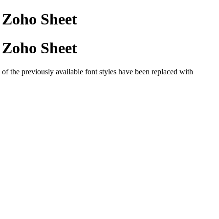
n Zoho Sheet
n Zoho Sheet
of the previously available font styles have been replaced with