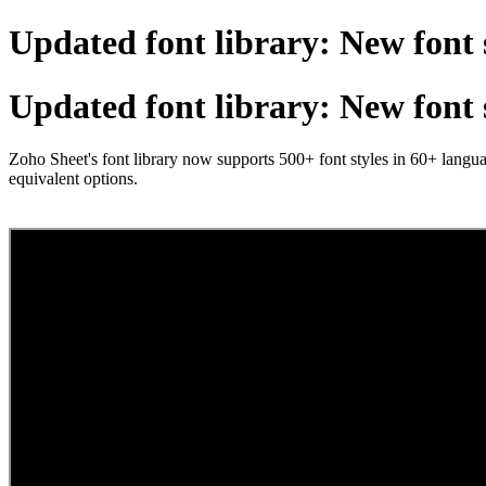
Updated font library: New font 
Updated font library: New font 
Zoho Sheet's font library now supports 500+ font styles in 60+ langua
equivalent options.