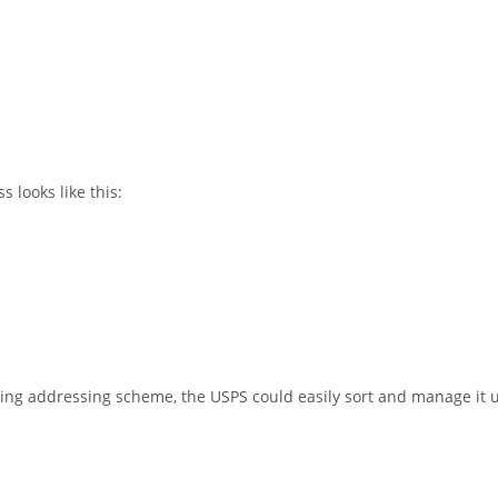
 looks like this:
ing addressing scheme, the USPS could easily sort and manage it us