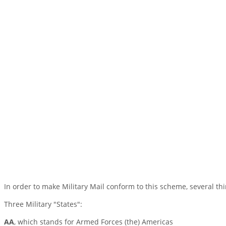
In order to make Military Mail conform to this scheme, several th
Three Military "States":
AA
, which stands for Armed Forces (the) Americas