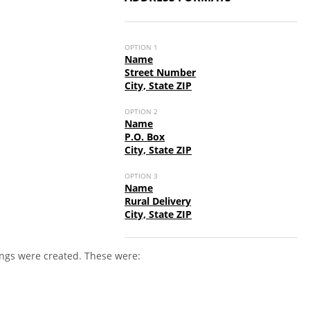
OPTION 1
Name
Street Number
City, State ZIP
OPTION 2
Name
P.O. Box
City, State ZIP
OPTION 3
Name
Rural Delivery
City, State ZIP
ings were created. These were: