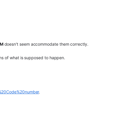
RM
doesn't seem accommodate them correctly.
rms of what is supposed to happen.
AE%20Code%20number
.