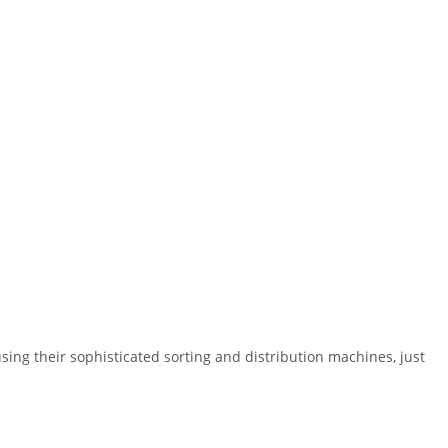
ing their sophisticated sorting and distribution machines, just