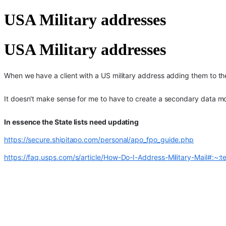
USA Military addresses
USA Military addresses
When we have a client with a US military address adding them to the
It doesn't make sense for me to have to create a secondary data mod
In essence the State lists need updating
https://secure.shipitapo.com/personal/apo_fpo_guide.php
https://faq.usps.com/s/article/How-Do-I-Address-Military-Ma