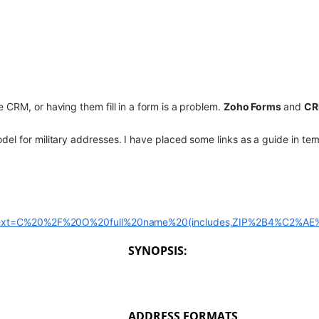
 CRM, or having them fill in a form is a problem.
Zoho Forms
and
C
el for military addresses. I have placed some links as a guide in te
il#:~:text=C%20%2F%20O%20full%20name%20(includes,ZIP%2B4%C2%
SYNOPSIS:
ADDRESS FORMATS