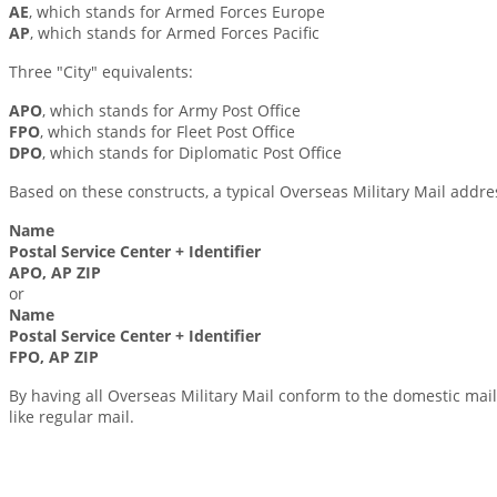
AE
, which stands for Armed Forces Europe
AP
, which stands for Armed Forces Pacific
Three "City" equivalents:
APO
, which stands for Army Post Office
FPO
, which stands for Fleet Post Office
DPO
, which stands for Diplomatic Post Office
Based on these constructs, a typical Overseas Military Mail address
Name
Postal Service Center + Identifier
APO, AP ZIP
or
Name
Postal Service Center + Identifier
FPO, AP ZIP
By having all Overseas Military Mail conform to the domestic mail
like regular mail.