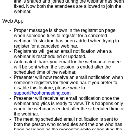
link is shared and joined during the webinar has been
fixed. Now both the attendees are allowed to join the
webinar.
Web App
Proper message is shown in the registration page
when someone tries to register for a canceled
webinar. Restriction has been added when trying to
register for a canceled webinar.
Registrants will get an email notification when a
webinar is rescheduled or updated.
Automated thank you email for the webinar attendee
will be sent when the session is ended after the
scheduled time of the webinar.
Presenter will now receive an email notification when
someone registers for their webinar. If you prefer to
disable this feature, please write to
support@zohomeeting.com
Presenter will receive an email notification once the
webinar analytics is ready to view. This happens only
when the webinar is ended after the scheduled time of
the webinar.
The meeting scheduled email notification is sent to
both the person who schedules and the one who has
been assigned as the presenter while scheduling the