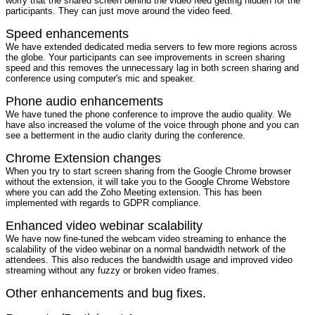
worry that the shared screen behind the video feed getting hidden for the
participants. They can just move around the video feed.
Speed enhancements
We have extended dedicated media servers to few more regions across
the globe. Your participants can see improvements in screen sharing
speed and this removes the unnecessary lag in both screen sharing and
conference using computer's mic and speaker.
Phone audio enhancements
We have tuned the phone conference to improve the audio quality. We
have also increased the volume of the voice through phone and you can
see a betterment in the audio clarity during the conference.
Chrome Extension changes
When you try to start screen sharing from the Google Chrome browser
without the extension, it will take you to the Google Chrome Webstore
where you can add the Zoho Meeting extension. This has been
implemented with regards to GDPR compliance.
Enhanced video webinar scalability
We have now fine-tuned the webcam video streaming to enhance the
scalability of the video webinar on a normal bandwidth network of the
attendees. This also reduces the bandwidth usage and improved video
streaming without any fuzzy or broken video frames.
Other enhancements and bug fixes.