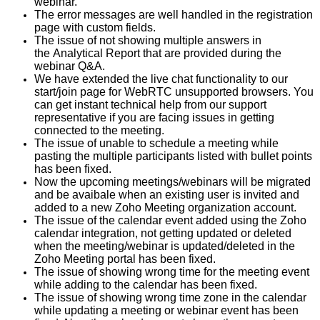
webinar.
The error messages are well handled in the registration
page with custom fields.
The issue of not showing multiple answers in
the Analytical Report that are provided during the
webinar Q&A.
We have extended the live chat functionality to our
start/join page for WebRTC unsupported browsers. You
can get instant technical help from our support
representative if you are facing issues in getting
connected to the meeting.
The issue of unable to schedule a meeting while
pasting the multiple participants listed with bullet points
has been fixed.
Now the upcoming meetings/webinars will be migrated
and be avaibale when an existing user is invited and
added to a new Zoho Meeting organization account.
The issue of the calendar event added using the Zoho
calendar integration, not getting updated or deleted
when the meeting/webinar is updated/deleted in the
Zoho Meeting portal has been fixed.
The issue of showing wrong time for the meeting event
while adding to the calendar has been fixed.
The issue of showing wrong time zone in the calendar
while updating a meeting or webinar event has been