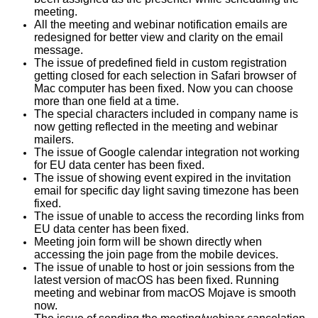
meeting.
All the meeting and webinar notification emails are
redesigned for better view and clarity on the email
message.
The issue of predefined field in custom registration
getting closed for each selection in Safari browser of
Mac computer has been fixed. Now you can choose
more than one field at a time.
The special characters included in company name is
now getting reflected in the meeting and webinar
mailers.
The issue of Google calendar integration not working
for EU data center has been fixed.
The issue of showing event expired in the invitation
email for specific day light saving timezone has been
fixed.
The issue of unable to access the recording links from
EU data center has been fixed.
Meeting join form will be shown directly when
accessing the join page from the mobile devices.
The issue of unable to host or join sessions from the
latest version of macOS has been fixed. Running
meeting and webinar from macOS Mojave is smooth
now.