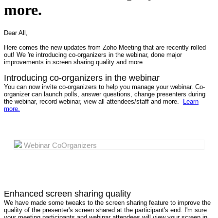
more.
Dear All,
Here comes the new updates from Zoho Meeting that are recently rolled
out! We 're introducing co-organizers in the webinar, done major
improvements in screen sharing quality and more.
Introducing co-organizers in the webinar
You can now invite co-organizers to help you manage your webinar. Co-
organizer can launch polls, answer questions, change presenters during
the webinar, record webinar, view all attendees/staff and more.
Learn
more.
Webinar CoOrganizers
Enhanced screen sharing quality
We have made some tweaks to the screen sharing feature to improve the
quality of the presenter's screen shared at the participant's end. I'm sure
your meeting participants and webinar attendees will view your screen in