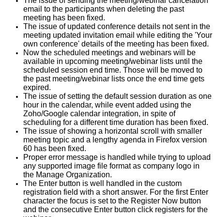
The issue of sending the meeting/webinar cancelation
email to the participants when deleting the past
meeting has been fixed.
The issue of updated conference details not sent in the
meeting updated invitation email while editing the 'Your
own conference' details of the meeting has been fixed.
Now the scheduled meetings and webinars will be
available in upcoming meeting/webinar lists until the
scheduled session end time. Those will be moved to
the past meeting/webinar lists once the end time gets
expired.
The issue of setting the default session duration as one
hour in the calendar, while event added using the
Zoho/Google calendar integration, in spite of
scheduling for a different time duration has been fixed.
The issue of showing a horizontal scroll with smaller
meeting topic and a lengthy agenda in Firefox version
60 has been fixed.
Proper error message is handled while trying to upload
any supported image file format as company logo in
the Manage Organization.
The Enter button is well handled in the custom
registration field with a short answer. For the first Enter
character the focus is set to the Register Now button
and the consecutive Enter button click registers for the