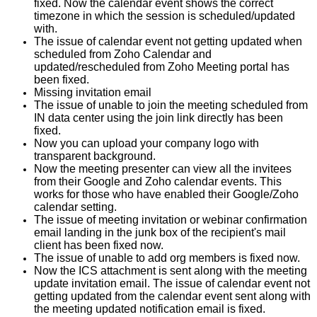
fixed. Now the calendar event shows the correct
timezone in which the session is scheduled/updated
with.
The issue of calendar event not getting updated when
scheduled from Zoho Calendar and
updated/rescheduled from Zoho Meeting portal has
been fixed.
Missing invitation email
The issue of unable to join the meeting scheduled from
IN data center using the join link directly has been
fixed.
Now you can upload your company logo with
transparent background.
Now the meeting presenter can view all the invitees
from their Google and Zoho calendar events. This
works for those who have enabled their Google/Zoho
calendar setting.
The issue of meeting invitation or webinar confirmation
email landing in the junk box of the recipient's mail
client has been fixed now.
The issue of unable to add org members is fixed now.
Now the ICS attachment is sent along with the meeting
update invitation email. The issue of calendar event not
getting updated from the calendar event sent along with
the meeting updated notification email is fixed.