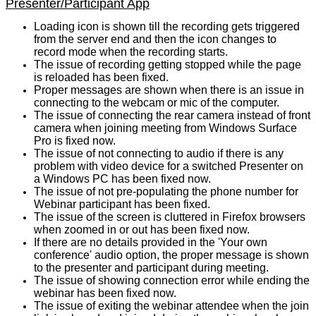
Presenter/Participant App
Loading icon is shown till the recording gets triggered
from the server end and then the icon changes to
record mode when the recording starts.
The issue of recording getting stopped while the page
is reloaded has been fixed.
Proper messages are shown when there is an issue in
connecting to the webcam or mic of the computer.
The issue of connecting the rear camera instead of front
camera when joining meeting from Windows Surface
Pro is fixed now.
The issue of not connecting to audio if there is any
problem with video device for a switched Presenter on
a Windows PC has been fixed now.
The issue of not pre-populating the phone number for
Webinar participant has been fixed.
The issue of the screen is cluttered in Firefox browsers
when zoomed in or out has been fixed now.
If there are no details provided in the 'Your own
conference' audio option, the proper message is shown
to the presenter and participant during meeting.
The issue of showing connection error while ending the
webinar has been fixed now.
The issue of exiting the webinar attendee when the join