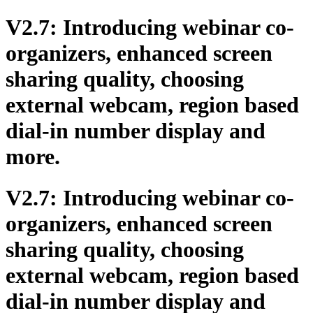
V2.7: Introducing webinar co-
organizers, enhanced screen
sharing quality, choosing
external webcam, region based
dial-in number display and
more.
V2.7: Introducing webinar co-
organizers, enhanced screen
sharing quality, choosing
external webcam, region based
dial-in number display and