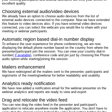
excellent quality.
Choosing external audio/video devices
We already have an option to choose audio devices from the list of
external audio devices connected to the computer. Now we have extended
this feature to video devices also. If you have external video devices
connected, you can select the webcam you would like to share with your
meeting or webinar participants.
Automatic region based dial-in number display
To enhance the user experience for phone conferencing, we are now
displaying the default phone number based on the country from where the
presenter/participant join the session. You can view your country dial-in
number(
if available
), conference code and pin just by choosing the Phone
audio option while starting/joining the session.
Mailers enhancement
We have redesigned all the mailers sent to the presenter, participants and
registrants of the meeting/webinar for better readability and usability.
Analytics ready notification
We have now added a notification email for the webinar presenter on the
webinar analytics and reports are ready to view and export.
Drag and relocate the video feed
You can now drag the video feed in the presenter and participant's
application to relocate anywhere inside the application. You don't have to