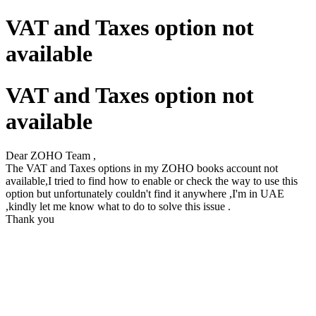
VAT and Taxes option not
available
VAT and Taxes option not
available
Dear ZOHO Team ,
The VAT and Taxes options in my ZOHO books account not
available,I tried to find how to enable or check the way to use this
option but unfortunately couldn't find it anywhere ,I'm in UAE
,kindly let me know what to do to solve this issue .
Thank you