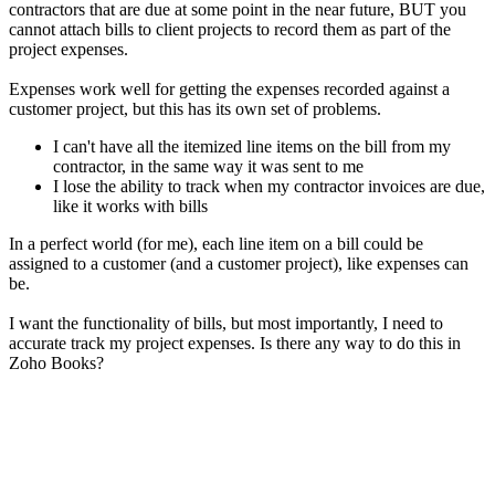
contractors that are due at some point in the near future, BUT you
cannot attach bills to client projects to record them as part of the
project expenses.
Expenses work well for getting the expenses recorded against a
customer project, but this has its own set of problems.
I can't have all the itemized line items on the bill from my
contractor, in the same way it was sent to me
I lose the ability to track when my contractor invoices are due,
like it works with bills
In a perfect world (for me), each line item on a bill could be
assigned to a customer (and a customer project), like expenses can
be.
I want the functionality of bills, but most importantly, I need to
accurate track my project expenses. Is there any way to do this in
Zoho Books?