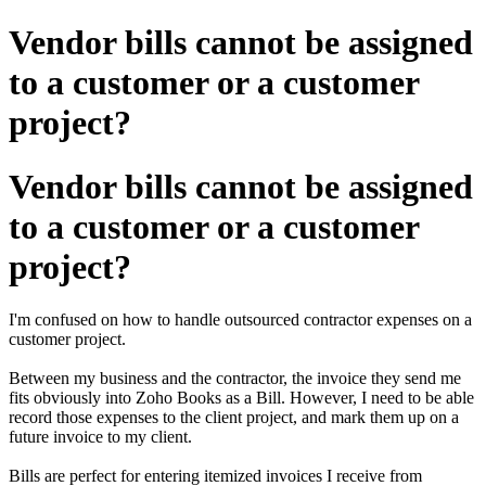
Vendor bills cannot be assigned
to a customer or a customer
project?
Vendor bills cannot be assigned
to a customer or a customer
project?
I'm confused on how to handle outsourced contractor expenses on a
customer project.
Between my business and the contractor, the invoice they send me
fits obviously into Zoho Books as a Bill. However, I need to be able
record those expenses to the client project, and mark them up on a
future invoice to my client.
Bills are perfect for entering itemized invoices I receive from