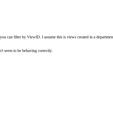
 you can filter by ViewID. I assume this is views created in a department 
't seem to be behaving correctly.