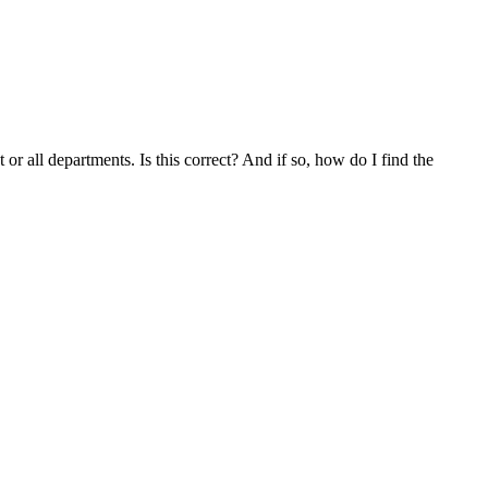
or all departments. Is this correct? And if so, how do I find the