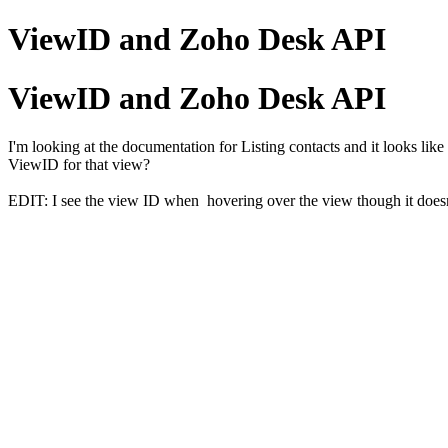
ViewID and Zoho Desk API
ViewID and Zoho Desk API
I'm looking at the documentation for Listing contacts and it looks like
ViewID for that view?
EDIT: I see the view ID when hovering over the view though it doesn