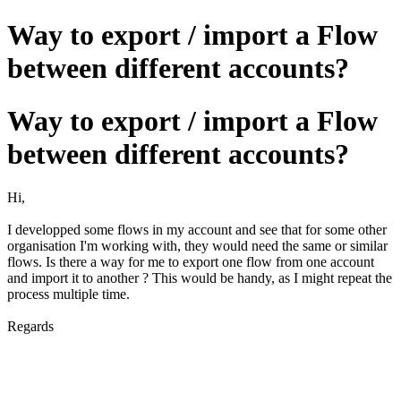
Way to export / import a Flow
between different accounts?
Way to export / import a Flow
between different accounts?
Hi,
I developped some flows in my account and see that for some other
organisation I'm working with, they would need the same or similar
flows. Is there a way for me to export one flow from one account
and import it to another ? This would be handy, as I might repeat the
process multiple time.
Regards