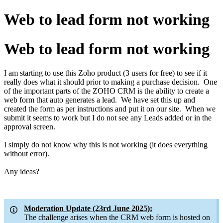
Web to lead form not working
Web to lead form not working
I am starting to use this Zoho product (3 users for free) to see if it
really does what it should prior to making a purchase decision. One
of the important parts of the ZOHO CRM is the ability to create a
web form that auto generates a lead. We have set this up and
created the form as per instructions and put it on our site. When we
submit it seems to work but I do not see any Leads added or in the
approval screen.
I simply do not know why this is not working (it does everything
without error).
Any ideas?
Moderation Update (23rd June 2025):
The challenge arises when the CRM web form is hosted on