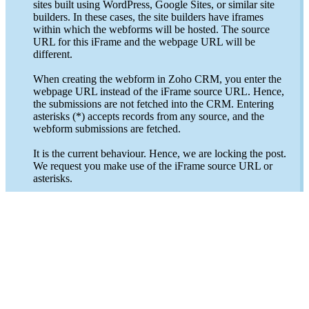
sites built using WordPress, Google Sites, or similar site
builders. In these cases, the site builders have iframes
within which the webforms will be hosted. The source
URL for this iFrame and the webpage URL will be
different.
When creating the webform in Zoho CRM, you enter the
webpage URL instead of the iFrame source URL. Hence,
the submissions are not fetched into the CRM. Entering
asterisks (*) accepts records from any source, and the
webform submissions are fetched.
It is the current behaviour. Hence, we are locking the post.
We request you make use of the iFrame source URL or
asterisks.