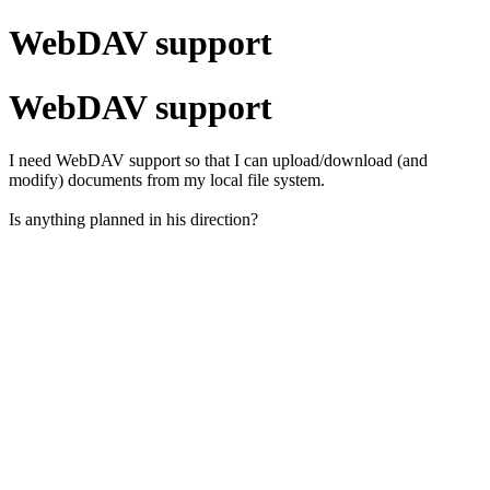
WebDAV support
WebDAV support
I need WebDAV support so that I can upload/download (and
modify) documents from my local file system.
Is anything planned in his direction?