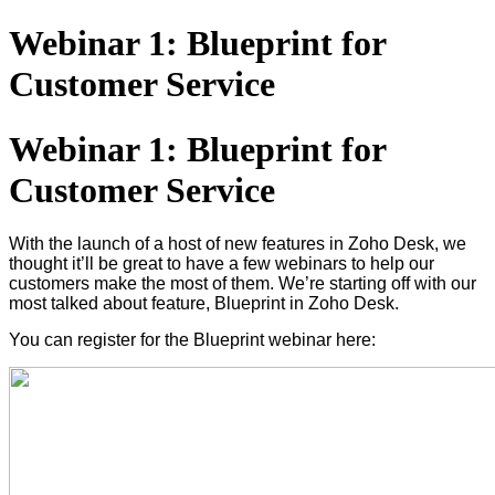
Webinar 1: Blueprint for
Customer Service
Webinar 1: Blueprint for
Customer Service
With the launch of a host of new features in Zoho Desk, we
thought it’ll be great to have a few webinars to help our
customers make the most of them. We’re starting off with our
most talked about feature, Blueprint in Zoho Desk.
You can register for the Blueprint webinar here: