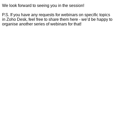
We look forward to seeing you in the session!
P.S. If you have any requests for webinars on specific topics
in Zoho Desk, feel free to share them here - we’d be happy to
organise another series of webinars for that!