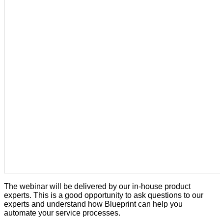
The webinar will be delivered by our in-house product
experts. This is a good opportunity to ask questions to our
experts and understand how Blueprint can help you
automate your service processes.