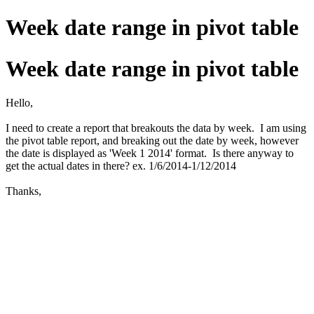
Week date range in pivot table
Week date range in pivot table
Hello,
I need to create a report that breakouts the data by week. I am using
the pivot table report, and breaking out the date by week, however
the date is displayed as 'Week 1 2014' format. Is there anyway to
get the actual dates in there? ex. 1/6/2014-1/12/2014
Thanks,