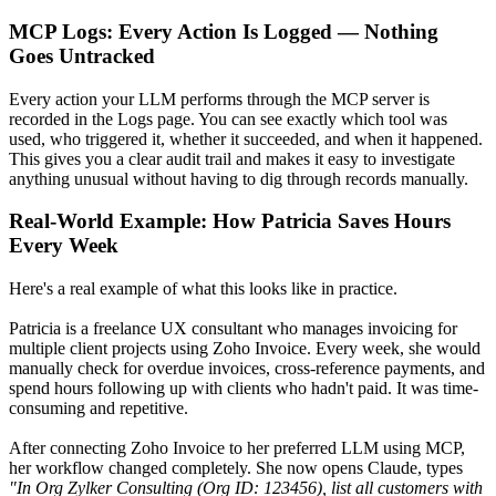
MCP Logs: Every Action Is Logged — Nothing
Goes Untracked
Every action your LLM performs through the MCP server is
recorded in the Logs page. You can see exactly which tool was
used, who triggered it, whether it succeeded, and when it happened.
This gives you a clear audit trail and makes it easy to investigate
anything unusual without having to dig through records manually.
Real-World Example: How Patricia Saves Hours
Every Week
Here's a real example of what this looks like in practice.
Patricia is a freelance UX consultant who manages invoicing for
multiple client projects using Zoho Invoice. Every week, she would
manually check for overdue invoices, cross-reference payments, and
spend hours following up with clients who hadn't paid. It was time-
consuming and repetitive.
After connecting Zoho Invoice to her preferred LLM using MCP,
her workflow changed completely. She now opens Claude, types
"In Org Zylker Consulting (Org ID: 123456), list all customers with