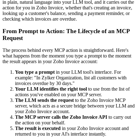
in plain, natural language into your LLM tool, and it carries out the
action for you in Zoho Invoice, whether that's creating an invoice,
looking up a customer's balance, sending a payment reminder, or
checking which invoices are overdue.
From Prompt to Action: The Lifecycle of an MCP
Request
The process behind every MCP action is straightforward. Here's
what happens from the moment you type a prompt to the moment
the result appears in your Zoho Invoice account:
You type a prompt
in your LLM tool's interface. For
example: "In Zylker Organization, list all customers with
invoices overdue by 30 days."
Your LLM identifies the right tool
to use from the list of
actions you've enabled on your MCP server.
The LLM sends the request
to the Zoho Invoice MCP
server, which acts as a secure bridge between your LLM and
your Zoho Invoice account.
The MCP server calls the Zoho Invoice API
to carry out
the action on your behalf.
The result is executed
in your Zoho Invoice account and
returned to you in your AI's interface instantly.