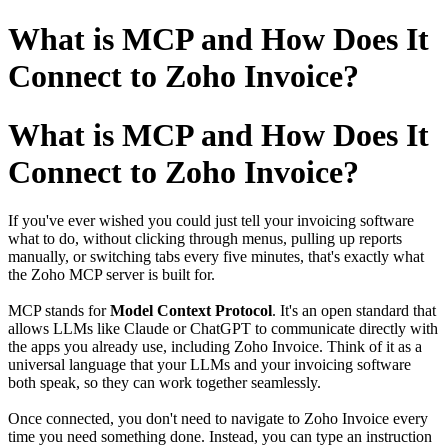
What is MCP and How Does It
Connect to Zoho Invoice?
What is MCP and How Does It
Connect to Zoho Invoice?
If you've ever wished you could just tell your invoicing software
what to do, without clicking through menus, pulling up reports
manually, or switching tabs every five minutes, that's exactly what
the Zoho MCP server is built for.
MCP stands for
Model Context Protocol
. It's an open standard that
allows LLMs like Claude or ChatGPT to communicate directly with
the apps you already use, including Zoho Invoice. Think of it as a
universal language that your LLMs and your invoicing software
both speak, so they can work together seamlessly.
Once connected, you don't need to navigate to Zoho Invoice every
time you need something done. Instead, you can type an instruction