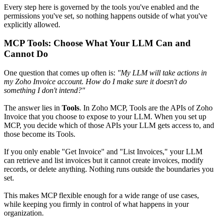
Every step here is governed by the tools you've enabled and the
permissions you've set, so nothing happens outside of what you've
explicitly allowed.
MCP Tools: Choose What Your LLM Can and
Cannot Do
One question that comes up often is:
"My LLM will take actions in
my Zoho Invoice account. How do I make sure it doesn't do
something I don't intend?"
The answer lies in
Tools
. In Zoho MCP, Tools are the APIs of Zoho
Invoice that you choose to expose to your LLM. When you set up
MCP, you decide which of those APIs your LLM gets access to, and
those become its Tools.
If you only enable "Get Invoice" and "List Invoices," your LLM
can retrieve and list invoices but it cannot create invoices, modify
records, or delete anything. Nothing runs outside the boundaries you
set.
This makes MCP flexible enough for a wide range of use cases,
while keeping you firmly in control of what happens in your
organization.