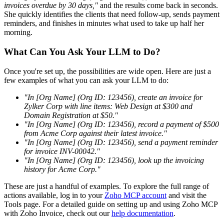
invoices overdue by 30 days,"
and the results come back in seconds.
She quickly identifies the clients that need follow-up, sends payment
reminders, and finishes in minutes what used to take up half her
morning.
What Can You Ask Your LLM to Do?
Once you're set up, the possibilities are wide open. Here are just a
few examples of what you can ask your LLM to do:
"In [Org Name] (Org ID: 123456), create an invoice for
Zylker Corp with line items: Web Design at $300 and
Domain Registration at $50."
"In [Org Name] (Org ID: 123456), record a payment of $500
from Acme Corp against their latest invoice."
"In [Org Name] (Org ID: 123456), send a payment reminder
for invoice INV-00042."
"In [Org Name] (Org ID: 123456), look up the invoicing
history for Acme Corp."
These are just a handful of examples. To explore the full range of
actions available, log in to your
Zoho MCP account
and visit the
Tools page. For a detailed guide on setting up and using Zoho MCP
with Zoho Invoice, check out our
help documentation
.