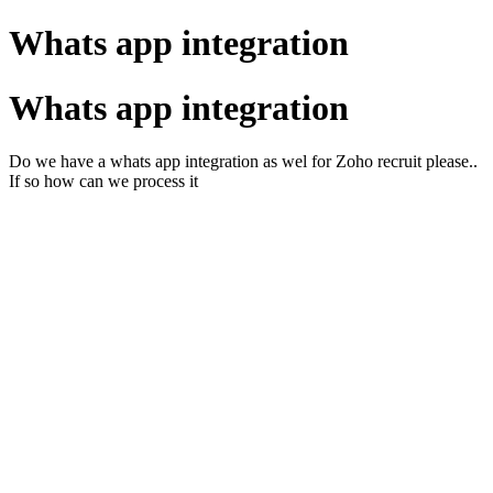
Whats app integration
Whats app integration
Do we have a whats app integration as wel for Zoho recruit please..
If so how can we process it