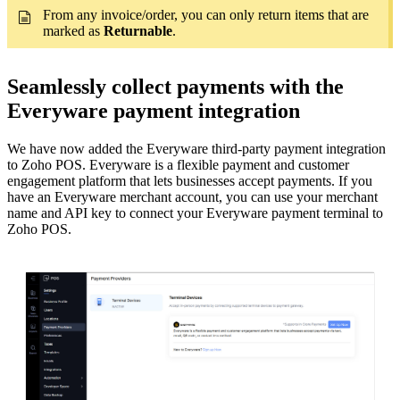
From any invoice/order, you can only return items that are
marked as
Returnable
.
Seamlessly collect payments with the
Everyware payment integration
We have now added the Everyware third-party payment integration
to Zoho POS. Everyware is a flexible payment and customer
engagement platform that lets businesses accept payments. If you
have an Everyware merchant account, you can use your merchant
name and API key to connect your Everyware payment terminal to
Zoho POS.