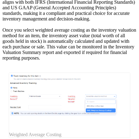
aligns with both IFRS (International Financial Reporting Standards)
and US GAAP (General Accepted Accounting Principles)
standards, making it a compliant and practical choice for accurate
inventory management and decision-making.
Once you select weighted average costing as the inventory valuation
method for an item, the inventory asset value (total worth of all
goods held in stock) is automatically calculated and updated with
each purchase or sale. This value can be monitored in the Inventory
Valuation Summary report and exported if required for financial
reporting purposes.
Weighted Average Costing