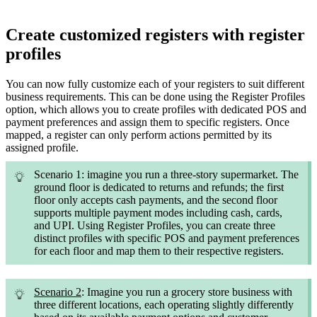
Create customized registers with register
profiles
You can now fully customize each of your registers to suit different
business requirements. This can be done using the Register Profiles
option, which allows you to create profiles with dedicated POS and
payment preferences and assign them to specific registers. Once
mapped, a register can only perform actions permitted by its
assigned profile.
Scenario 1: imagine you run a three-story supermarket. The
ground floor is dedicated to returns and refunds; the first
floor only accepts cash payments, and the second floor
supports multiple payment modes including cash, cards,
and UPI. Using Register Profiles, you can create three
distinct profiles with specific POS and payment preferences
for each floor and map them to their respective registers.
Scenario 2
: Imagine you run a grocery store business with
three different locations, each operating slightly differently