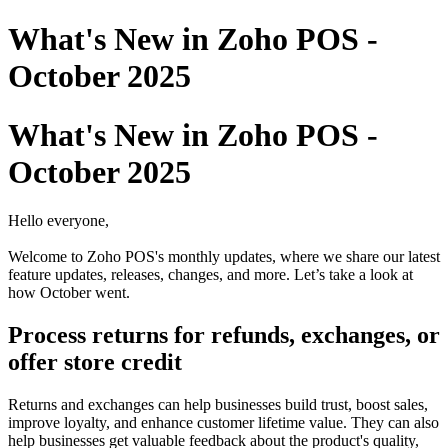
What's New in Zoho POS -
October 2025
What's New in Zoho POS -
October 2025
Hello everyone,
Welcome to Zoho POS's monthly updates, where we share our latest
feature updates, releases, changes, and more. Let’s take a look at
how October went.
Process returns for refunds, exchanges, or
offer store credit
Returns and exchanges can help businesses build trust, boost sales,
improve loyalty, and enhance customer lifetime value. They can also
help businesses get valuable feedback about the product's quality,