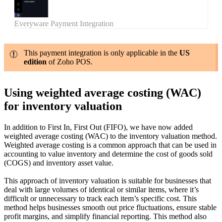
Everyware Payment Integration
This payment integration is only applicable in the
US
edition
of Zoho POS.
Using weighted average costing (WAC)
for inventory valuation
In addition to First In, First Out (FIFO), we have now added
weighted average costing (WAC) to the inventory valuation method.
Weighted average costing is a common approach that can be used in
accounting to value inventory and determine the cost of goods sold
(COGS) and inventory asset value.
This approach of inventory valuation is suitable for businesses that
deal with large volumes of identical or similar items, where it’s
difficult or unnecessary to track each item’s specific cost. This
method helps businesses smooth out price fluctuations, ensure stable
profit margins, and simplify financial reporting. This method also