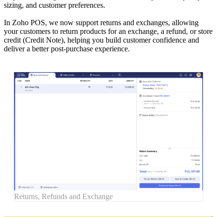
sizing, and customer preferences.
In Zoho POS, we now support returns and exchanges, allowing
your customers to return products for an exchange, a refund, or store
credit (Credit Note), helping you build customer confidence and
deliver a better post-purchase experience.
Returns, Refunds and Exchange