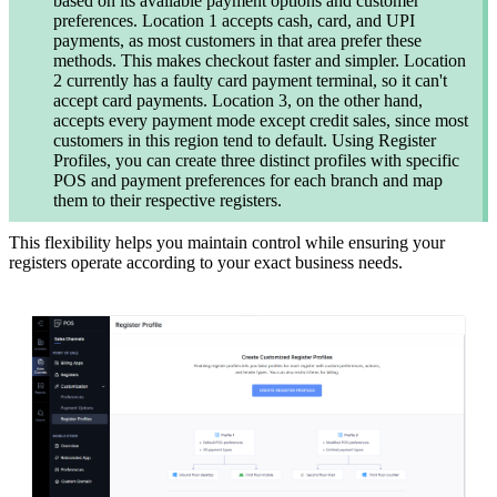
based on its available payment options and customer
preferences. Location 1 accepts cash, card, and UPI
payments, as most customers in that area prefer these
methods. This makes checkout faster and simpler. Location
2 currently has a faulty card payment terminal, so it can't
accept card payments. Location 3, on the other hand,
accepts every payment mode except credit sales, since most
customers in this region tend to default. Using Register
Profiles, you can create three distinct profiles with specific
POS and payment preferences for each branch and map
them to their respective registers.
This flexibility helps you maintain control while ensuring your
registers operate according to your exact business needs.