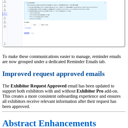
To make these communications easier to manage, reminder emails
are now grouped under a dedicated Reminder Emails tab.
Improved request approved emails
The
Exhibitor Request Approved
email has been updated to
support both exhibitors with and without
Exhibitor Pro
add-on.
This creates a more consistent onboarding experience and ensures
all exhibitors receive relevant information after their request has
been approved.
Abstract Enhancements