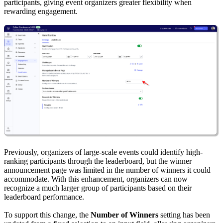
participants, giving event organizers greater flexibility when
rewarding engagement.
Previously, organizers of large-scale events could identify high-
ranking participants through the leaderboard, but the winner
announcement page was limited in the number of winners it could
accommodate. With this enhancement, organizers can now
recognize a much larger group of participants based on their
leaderboard performance.
To support this change, the
Number of Winners
setting has been