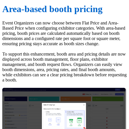
Area-based booth pricing
Event Organizers can now choose between Flat Price and Area-
Based Price when configuring exhibitor categories. With area-based
pricing, booth prices are calculated automatically based on booth
dimensions and a configured rate per square foot or square meter,
ensuring pricing stays accurate as booth sizes change.
To support this enhancement, booth area and pricing details are now
displayed across booth management, floor plans, exhibitor
management, and booth request flows. Organizers can easily view
booth dimensions, area, pricing rates, and final booth amounts,
while exhibitors can see a clear pricing breakdown before requesting
a booth.