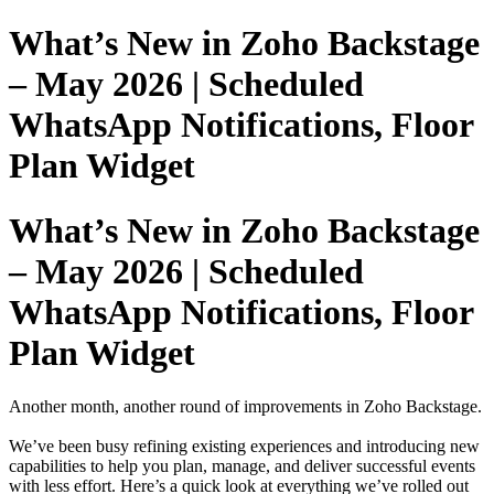
What’s New in Zoho Backstage
– May 2026 | Scheduled
WhatsApp Notifications, Floor
Plan Widget
What’s New in Zoho Backstage
– May 2026 | Scheduled
WhatsApp Notifications, Floor
Plan Widget
Another month, another round of improvements in Zoho Backstage.
We’ve been busy refining existing experiences and introducing new
capabilities to help you plan, manage, and deliver successful events
with less effort. Here’s a quick look at everything we’ve rolled out