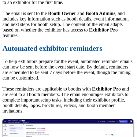
to an exhibitor for the first time.
The email is sent to the
Booth Owner
and
Booth Admins
, and
includes key information such as booth details, event information,
and next steps for booth setup. The content of the email adapts
based on whether the exhibitor has access to
Exhibitor Pro
features.
Automated exhibitor reminders
To help exhibitors prepare for the event, automated reminder emails
can now be sent before the event start date. By default, reminders
are scheduled to be sent 7 days before the event, though the timing
can be customized.
These reminders are applicable to booths with
Exhibitor Pro
and
are sent to all booth members. The email encourages exhibitors to
complete important setup tasks, including their exhibitor profile,
booth details, logos, brochures, videos, and booth member
invitations.