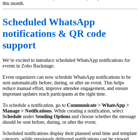
this month.
Scheduled WhatsApp
notifications & QR code
support
We’re excited to introduce scheduled WhatsApp notifications for
events in Zoho Backstage.
Event organizers can now schedule WhatsApp notifications to be
sent automatically before, during, or after an event. This helps
reduce manual effort, improve attendee engagement, and ensure
important updates reach participants at the right time.
To schedule a notification, go to
Communicate > WhatsApp >
Manage > Notifications
. While creating a notification, select
Schedule
under
Sending
Options
and choose whether the message
should be sent before, during, or after the event.
Scheduled notifications display their planned send time and template
category, while previously delivered notifications can be viewed