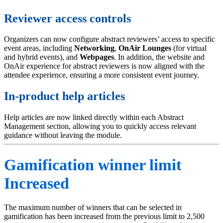
Reviewer access controls
Organizers can now configure abstract reviewers’ access to specific
event areas, including
Networking
,
OnAir
Lounges
(for virtual
and hybrid events), and
Webpages
. In addition, the website and
OnAir experience for abstract reviewers is now aligned with the
attendee experience, ensuring a more consistent event journey.
In-product help articles
Help articles are now linked directly within each Abstract
Management section, allowing you to quickly access relevant
guidance without leaving the module.
Gamification winner limit
Increased
The maximum number of winners that can be selected in
gamification has been increased from the previous limit to 2,500