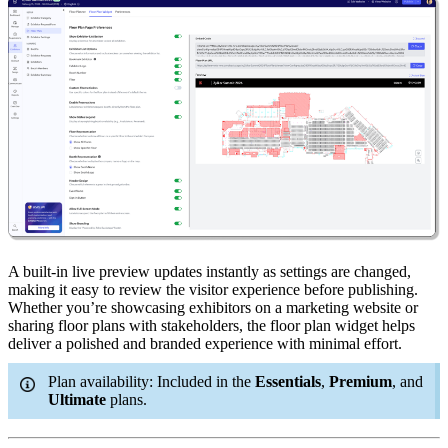
A built-in live preview updates instantly as settings are changed,
making it easy to review the visitor experience before publishing.
Whether you’re showcasing exhibitors on a marketing website or
sharing floor plans with stakeholders, the floor plan widget helps
deliver a polished and branded experience with minimal effort.
Plan availability: Included in the
Essentials
,
Premium
, and
Ultimate
plans.