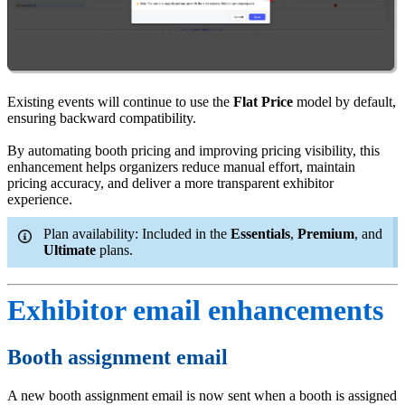
Existing events will continue to use the
Flat Price
model by default,
ensuring backward compatibility.
By automating booth pricing and improving pricing visibility, this
enhancement helps organizers reduce manual effort, maintain
pricing accuracy, and deliver a more transparent exhibitor
experience.
Plan availability: Included in the
Essentials
,
Premium
, and
Ultimate
plans.
Exhibitor email enhancements
Booth assignment email
A new booth assignment email is now sent when a booth is assigned