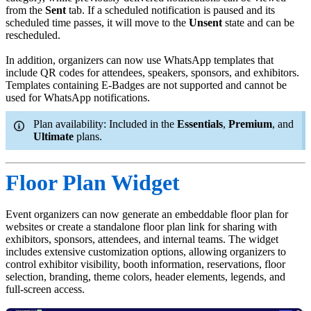
from the
Sent
tab. If a scheduled notification is paused and its
scheduled time passes, it will move to the
Unsent
state and can be
rescheduled.
In addition, organizers can now use WhatsApp templates that
include QR codes for attendees, speakers, sponsors, and exhibitors.
Templates containing E-Badges are not supported and cannot be
used for WhatsApp notifications.
Plan availability: Included in the
Essentials
,
Premium
, and
Ultimate
plans.
Floor Plan Widget
Event organizers can now generate an embeddable floor plan for
websites or create a standalone floor plan link for sharing with
exhibitors, sponsors, attendees, and internal teams. The widget
includes extensive customization options, allowing organizers to
control exhibitor visibility, booth information, reservations, floor
selection, branding, theme colors, header elements, legends, and
full-screen access.