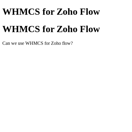
WHMCS for Zoho Flow
WHMCS for Zoho Flow
Can we use WHMCS for Zoho flow?