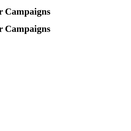
for Campaigns
for Campaigns