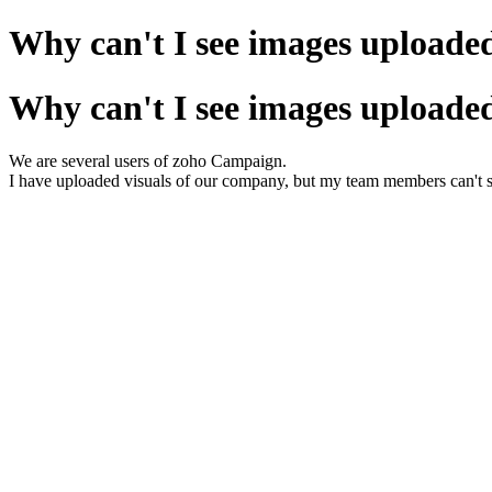
Why can't I see images uploaded
Why can't I see images uploaded
We are several users of zoho Campaign.
I have uploaded visuals of our company, but my team members can't 