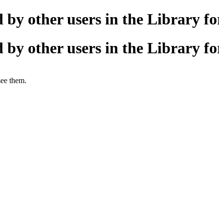
 by other users in the Library 
 by other users in the Library 
see them.