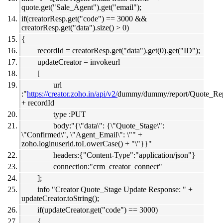
quote.get("Sale_Agent").get("email");
if(creatorResp.get("code") == 3000 &&
creatorResp.get("data").size() > 0)
{
recordId = creatorResp.get("data").get(0).get("ID");
updateCreator = invokeurl
[
url
:"
https://creator.zoho.in/api/v2/
dummy/dummy/report/Quote_Rep
+ recordId
type :PUT
body:"{\"data\": {\"Quote_Stage\":
\"Confirmed\", \"Agent_Email\": \"" +
zoho.loginuserid.toLowerCase() + "\"}}"
headers:{"Content-Type":"application/json"}
connection:"crm_creator_connect"
];
info "Creator Quote_Stage Update Response: " +
updateCreator.toString();
if(updateCreator.get("code") == 3000)
{