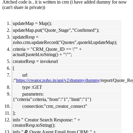
Attched code is , it is written in crm (i have added dummy for now
(can't share in private))
updateMap = Map();
updateMap.put("Quote_Stage","Confirmed");
updateResp =
zoho.crm.updateRecord("Quotes",quoteId,updateMap);
criteria = "CRM_Quote_ID == \"" +
actualQuoteId.toString() + "\"";
creatorResp = invokeurl
[
url
:"
https://creator.zoho.in/api/v2/dummy/dummy
/report/Quote_Re
type :GET
parameters:
{"criteria":criteria,"from":"1","limit":"1"}
connection:"crm_creator_connect"
];
info " Creator Search Response: " +
creatorResp.toString();
info "🔎 Quote Agent Email from CRM: " +