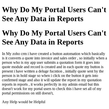
Why Do My Portal Users Can't
See Any Data in Reports
Why Do My Portal Users Can't
See Any Data in Reports
In My zoho crm i have created a button automation which basically
is it converts a quote into invoice and sales order , so initially when a
person who is my app user submits a quotation form it goes into
quote module and record is created and in each quote my button is
present i have written a deluge fucntion , initially quote sent by the
person is in hold stage so when i click on the button it gets into
confirmed stage and also it will update the report in my quotation
reports in reports , it works perfectly in my admin email but this
doesn't work for my portal users to check this i have set all of my
portal permissions on still doesn't,
Any Help would be Helpful