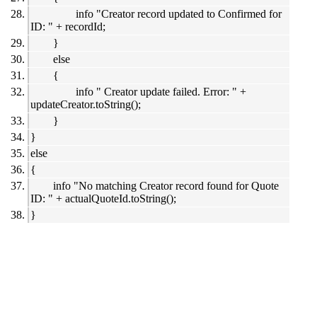
info "Creator record updated to Confirmed for
ID: " + recordId;
}
else
{
info " Creator update failed. Error: " +
updateCreator.toString();
}
}
else
{
info "No matching Creator record found for Quote
ID: " + actualQuoteId.toString();
}