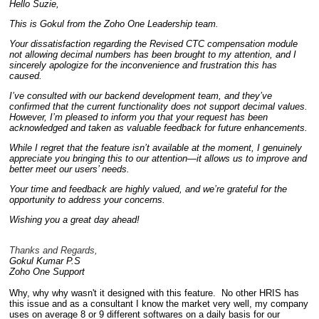
Hello Suzie,
This is Gokul from the Zoho One Leadership team.
Your dissatisfaction regarding the Revised CTC compensation module
not allowing decimal numbers has been brought to my attention, and I
sincerely apologize for the inconvenience and frustration this has
caused.
I’ve consulted with our backend development team, and they’ve
confirmed that the current functionality does not support decimal values.
However, I’m pleased to inform you that your request has been
acknowledged and taken as valuable feedback for future enhancements.
While I regret that the feature isn’t available at the moment, I genuinely
appreciate you bringing this to our attention—it allows us to improve and
better meet our users’ needs.
Your time and feedback are highly valued, and we’re grateful for the
opportunity to address your concerns.
Wishing you a great day ahead!
Thanks and Regards,
Gokul Kumar P.S
Zoho One Support
Why, why why wasn't it designed with this feature. No other HRIS has
this issue and as a consultant I know the market very well, my company
uses on average 8 or 9 different softwares on a daily basis for our