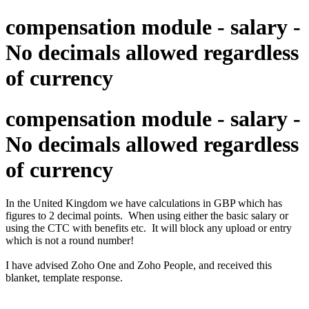
compensation module - salary -
No decimals allowed regardless
of currency
compensation module - salary -
No decimals allowed regardless
of currency
In the United Kingdom we have calculations in GBP which has
figures to 2 decimal points. When using either the basic salary or
using the CTC with benefits etc. It will block any upload or entry
which is not a round number!
I have advised Zoho One and Zoho People, and received this
blanket, template response.