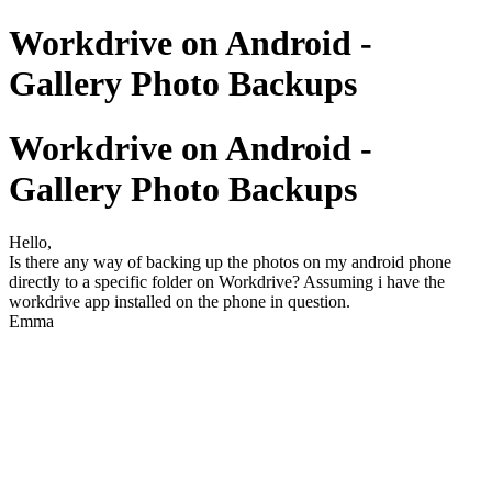
Workdrive on Android -
Gallery Photo Backups
Workdrive on Android -
Gallery Photo Backups
Hello,
Is there any way of backing up the photos on my android phone
directly to a specific folder on Workdrive? Assuming i have the
workdrive app installed on the phone in question.
Emma