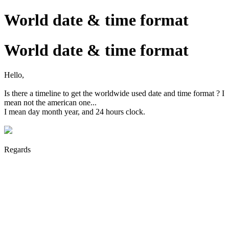
World date & time format
World date & time format
Hello,
Is there a timeline to get the worldwide used date and time format ? I
mean not the american one...
I mean day month year, and 24 hours clock.
Regards