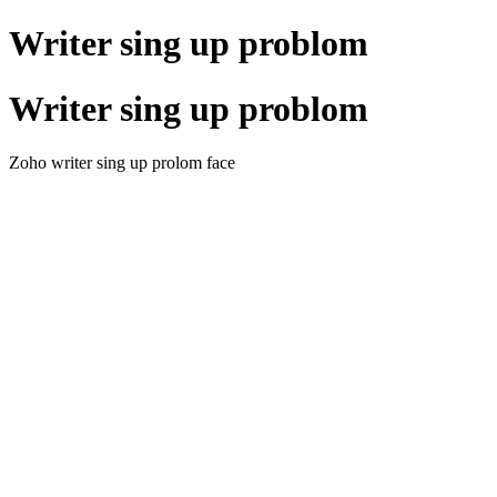
Writer sing up problom
Writer sing up problom
Zoho writer sing up prolom face