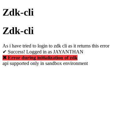
Zdk-cli
Zdk-cli
As i have tried to login to zdk cli as it returns this error
✔ Success! Logged in as JAYANTHAN
✖ Error during initialization of zdk
api supported only in sandbox environment