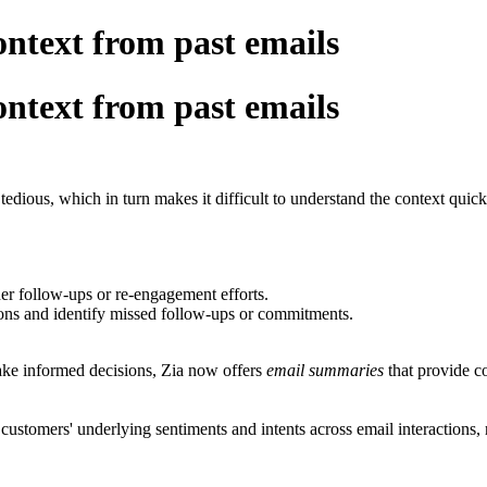
ntext from past emails
ntext from past emails
tedious, which in turn makes it difficult to understand the context quick
ther follow-ups or re-engagement efforts.
ons and identify missed follow-ups or commitments.
ake informed decisions, Zia now offers
email summaries
that provide c
 customers' underlying sentiments and intents across email interaction