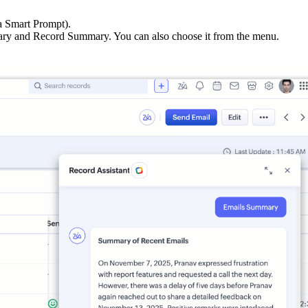
a Smart Prompt).
ry and Record Summary. You can also choose it from the menu.