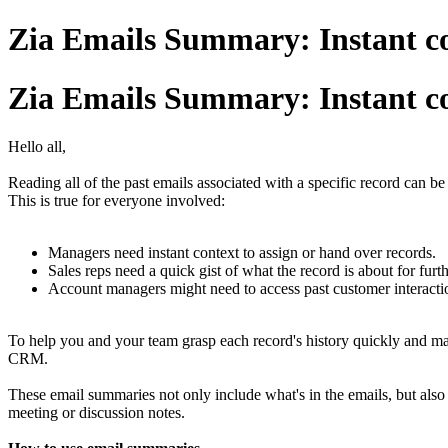
Zia Emails Summary: Instant co
Zia Emails Summary: Instant co
Hello all,
Reading all of the past emails associated with a specific record can be 
This is true for everyone involved:
Managers need instant context to assign or hand over records.
Sales reps need a quick gist of what the record is about for fur
Account managers might need to access past customer interacti
To help you and your team grasp each record's history quickly and m
CRM.
These email summaries not only include what's in the emails, but also
meeting or discussion notes.