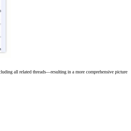
cluding all related threads—resulting in a more comprehensive picture