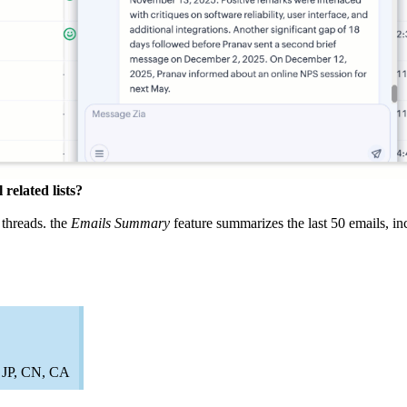
related lists?
 threads. the
Emails Summary
feature summarizes the last 50 emails, in
, JP, CN, CA