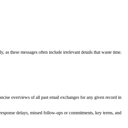
ly, as these messages often include irrelevant details that waste time.
oncise overviews of all past email exchanges for any given record in
s, response delays, missed follow-ups or commitments, key terms, and