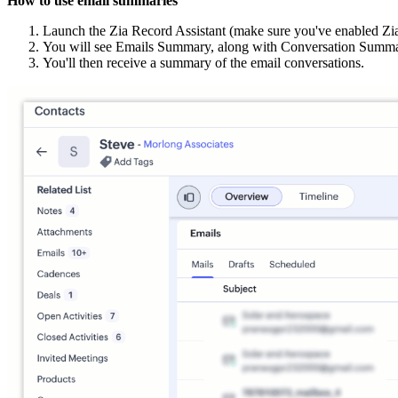
How to use email summaries
Launch the Zia Record Assistant (make sure you've enabled Zi
You will see Emails Summary, along with Conversation Summa
You'll then receive a summary of the email conversations.