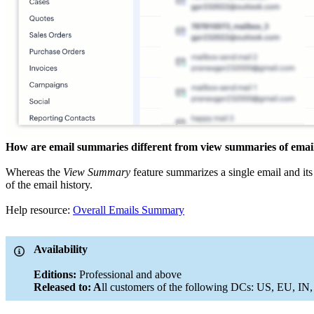
How are email summaries different from view summaries of email 
Whereas the
View Summary
feature summarizes a single email and its
of the email history.
Help resource:
Overall Emails Summary
Availability
Editions:
Professional and above
Released to: A
ll customers of the following DCs: US, EU, IN