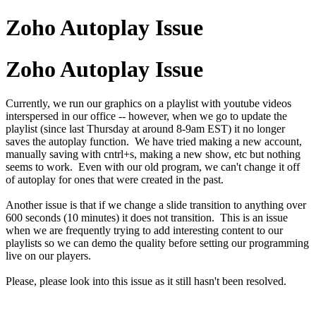
Zoho Autoplay Issue
Zoho Autoplay Issue
Currently, we run our graphics on a playlist with youtube videos
interspersed in our office -- however, when we go to update the
playlist (since last Thursday at around 8-9am EST) it no longer
saves the autoplay function. We have tried making a new account,
manually saving with cntrl+s, making a new show, etc but nothing
seems to work. Even with our old program, we can't change it off
of autoplay for ones that were created in the past.
Another issue is that if we change a slide transition to anything over
600 seconds (10 minutes) it does not transition. This is an issue
when we are frequently trying to add interesting content to our
playlists so we can demo the quality before setting our programming
live on our players.
Please, please look into this issue as it still hasn't been resolved.