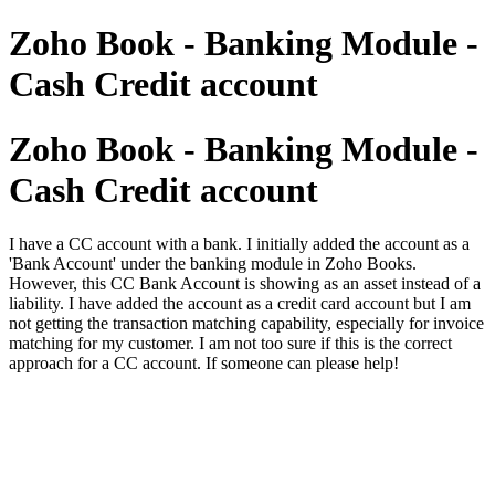
Zoho Book - Banking Module -
Cash Credit account
Zoho Book - Banking Module -
Cash Credit account
I have a CC account with a bank. I initially added the account as a
'Bank Account' under the banking module in Zoho Books.
However, this CC Bank Account is showing as an asset instead of a
liability. I have added the account as a credit card account but I am
not getting the transaction matching capability, especially for invoice
matching for my customer. I am not too sure if this is the correct
approach for a CC account. If someone can please help!