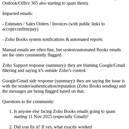
Outlook/Office 365 also starting to spam them).
Impacted emails:
- Estimates / Sales Orders / Invoices (with public links to
accept/confirm/pay)
- Zoho Books system notifications & automated reports
Manual emails are often fine, but system/automated Books emails
are the ones consistently flagged.
Zoho Support response (summary): they are blaming Google/Gmail
filtering and saying it’s outside Zoho’s control.
Google/Gmail side response (summary): they are saying the issue is
with the sender/authentication/reputation (Zoho Books sending) and
the messages are being flagged based on that.
Questions to the community:
Is anyone else facing Zoho Books emails going to spam
starting 11 Nov 2025 (especially Gmail)?
Did you fix it? If yes, what exactly worked