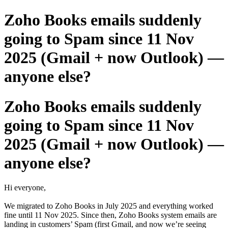
Zoho Books emails suddenly
going to Spam since 11 Nov
2025 (Gmail + now Outlook) —
anyone else?
Zoho Books emails suddenly
going to Spam since 11 Nov
2025 (Gmail + now Outlook) —
anyone else?
Hi everyone,
We migrated to Zoho Books in July 2025 and everything worked
fine until 11 Nov 2025. Since then, Zoho Books system emails are
landing in customers’ Spam (first Gmail, and now we’re seeing