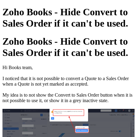
Zoho Books - Hide Convert to
Sales Order if it can't be used.
Zoho Books - Hide Convert to
Sales Order if it can't be used.
Hi Books team,
I noticed that it is not possible to convert a Quote to a Sales Order
when a Quote is not yet marked as accepted.
My idea is to not show the Convert to Sales Order button when it is
not possible to use it, or show it in a grey inactive state.