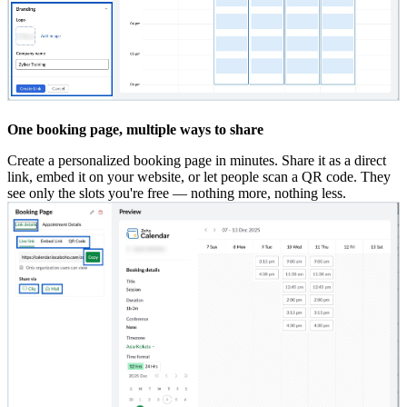
One booking page, multiple ways to share
Create a personalized booking page in minutes. Share it as a direct
link, embed it on your website, or let people scan a QR code. They
see only the slots you're free — nothing more, nothing less.