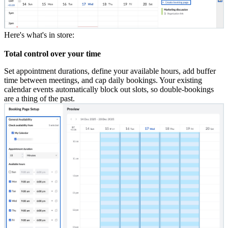
Here's what's in store:
Total control over your time
Set appointment durations, define your available hours, add buffer
time between meetings, and cap daily bookings. Your existing
calendar events automatically block out slots,
so double-bookings
are a thing of the past.