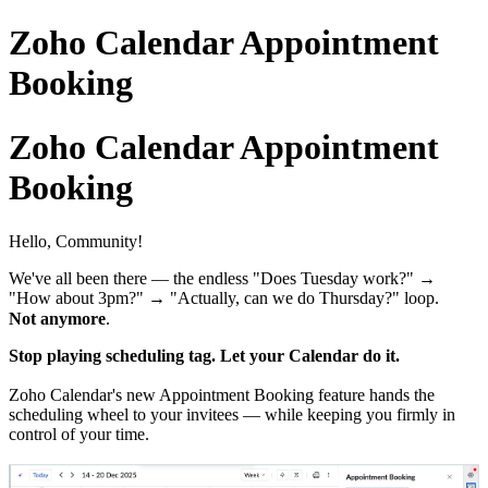
Zoho Calendar Appointment
Booking
Zoho Calendar Appointment
Booking
Hello, Community!
We've all been there — the endless "Does Tuesday work?" →
"How about 3pm?" → "Actually, can we do Thursday?" loop.
Not anymore
.
Stop playing scheduling tag. Let your Calendar do it.
Zoho Calendar's new Appointment Booking feature hands the
scheduling wheel to your invitees — while keeping you firmly in
control of your time.