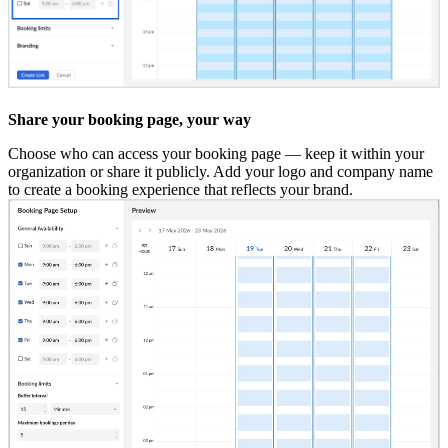
Share your booking page, your way
Choose who can access your booking page — keep it within your
organization or share it publicly. Add your logo and company name
to create a booking experience that reflects your brand.